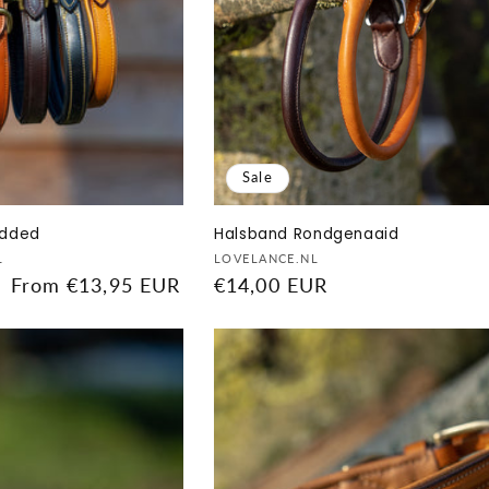
Sale
added
Halsband Rondgenaaid
Vendor:
L
LOVELANCE.NL
Sale
From €13,95 EUR
Sale
€14,00 EUR
price
price