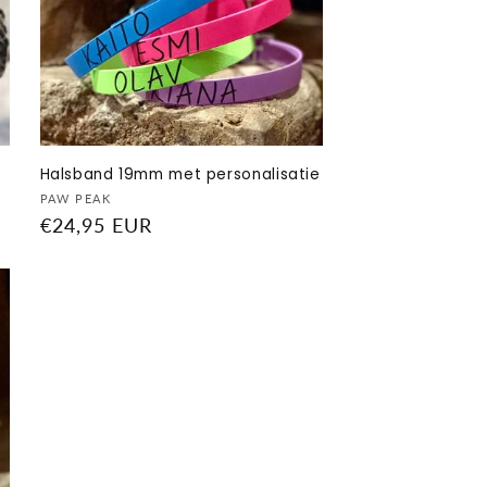
Halsband 19mm met personalisatie
Vendor:
PAW PEAK
Regular
€24,95 EUR
price