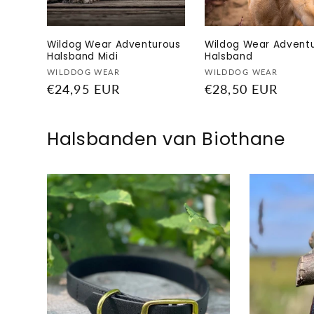
Wildog Wear Adventurous
Wildog Wear Advent
Halsband Midi
Halsband
Vendor:
Vendor:
WILDDOG WEAR
WILDDOG WEAR
Regular
€24,95 EUR
Regular
€28,50 EUR
price
price
Halsbanden van Biothane