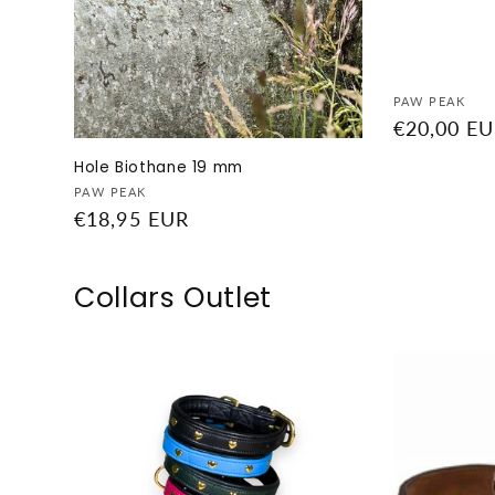
Vendor:
PAW PEAK
Regular
€20,00 E
price
Hole Biothane 19 mm
Vendor:
PAW PEAK
Regular
€18,95 EUR
price
Collars Outlet