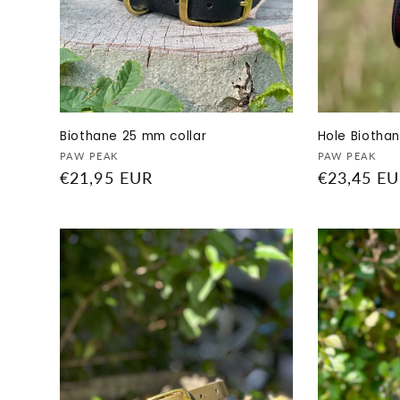
Biothane 25 mm collar
Hole Biotha
Vendor:
Vendor:
PAW PEAK
PAW PEAK
Regular
€21,95 EUR
Regular
€23,45 E
price
price