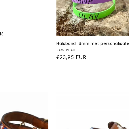
UR
Halsband 16mm met personalisati
Vendor:
PAW PEAK
Regular
€23,95 EUR
price