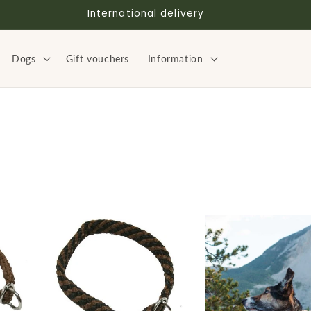
International delivery
Dogs
Gift vouchers
Information