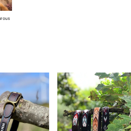
urous