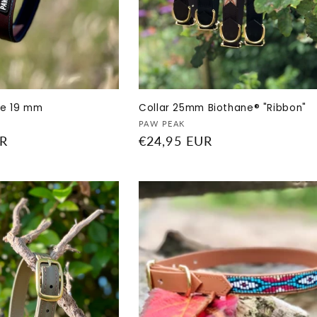
ne 19 mm
Collar 25mm Biothane® "Ribbon"
Vendor:
PAW PEAK
UR
Regular
€24,95 EUR
price