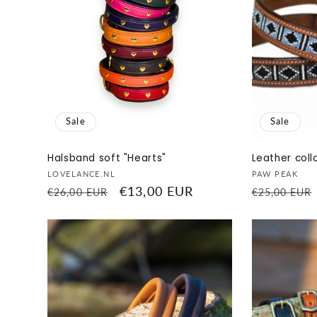
Sale
Sale
Halsband soft "Hearts"
Leather coll
Vendor:
Vendor:
LOVELANCE.NL
PAW PEAK
Regular
Sale
€13,00 EUR
Regular
€26,00 EUR
€25,00 EUR
price
price
price