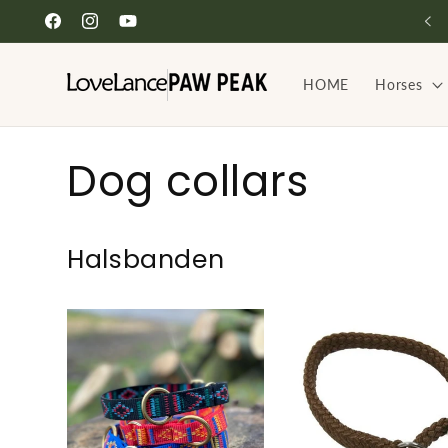
Skip to
Facebook
Instagram
YouTube
content
HOME
Horses
C
Dog collars
o
Halsbanden
l
l
e