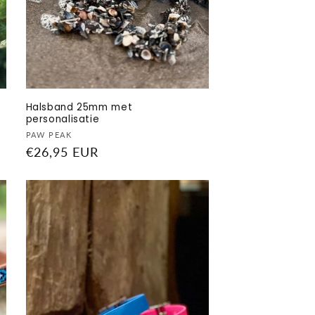
Halsband 25mm met
personalisatie
Vendor:
PAW PEAK
Regular
€26,95 EUR
price