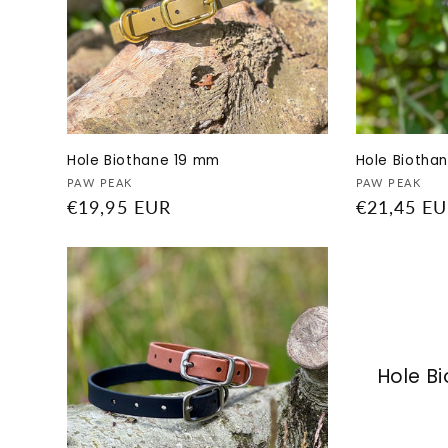
Hole Biothane 19 mm
Hole Biothan
Vendor:
Vendor:
PAW PEAK
PAW PEAK
Regular
€19,95 EUR
Regular
€21,45 E
price
price
Hole B