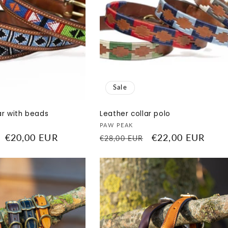
Sale
ar with beads
Leather collar polo
Vendor:
PAW PEAK
Sale
€20,00 EUR
Regular
Sale
€22,00 EUR
€28,00 EUR
price
price
price