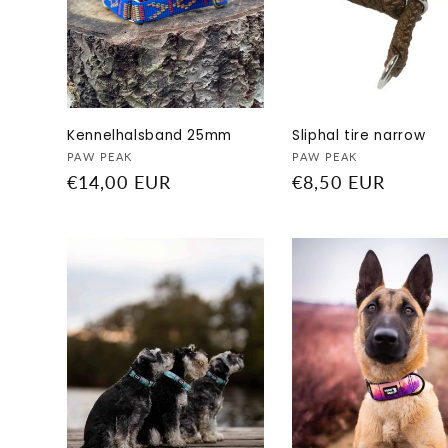
c
t
i
Kennelhalsband 25mm
Sliphal tire narrow
o
Vendor:
Vendor:
PAW PEAK
PAW PEAK
Regular
€14,00 EUR
Regular
€8,50 EUR
n
price
price
: