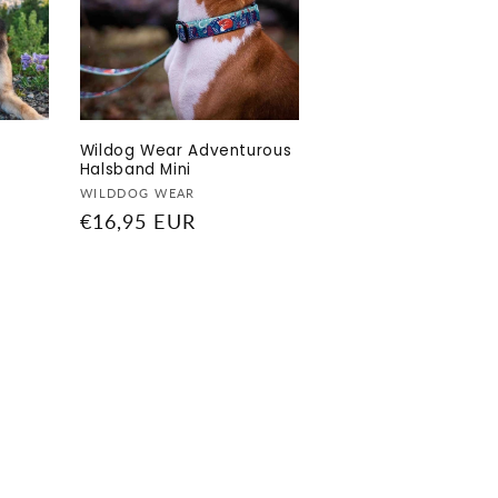
Wildog Wear Adventurous
Halsband Mini
Vendor:
WILDDOG WEAR
Regular
€16,95 EUR
price