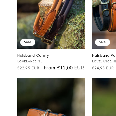
Sale
Sale
Halsband Comfy
Halsband P
Vendor:
Vendor:
LOVELANCE.NL
LOVELANCE.N
Regular
Sale
From €12,00 EUR
Regular
€22,95 EUR
€24,95 EUR
price
price
price