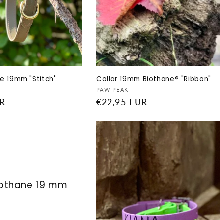
e 19mm "Stitch"
Collar 19mm Biothane® "Ribbon"
Vendor:
PAW PEAK
UR
Regular
€22,95 EUR
price
iothane 19 mm