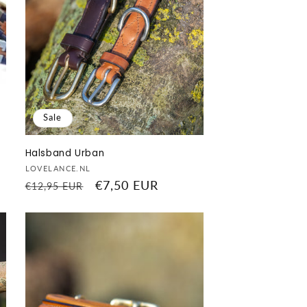
Sale
Halsband Urban
Vendor:
LOVELANCE.NL
Regular
Sale
€7,50 EUR
€12,95 EUR
price
price