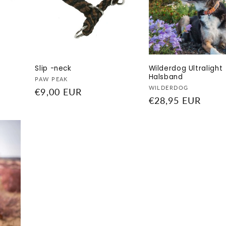
Slip -neck
Wilderdog Ultralight
Halsband
Vendor:
PAW PEAK
Vendor:
WILDERDOG
Regular
€9,00 EUR
Regular
€28,95 EUR
price
price