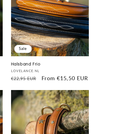
Sale
Halsband Frio
Vendor:
LOVELANCE.NL
Regular
Sale
From €15,50 EUR
€22,95 EUR
price
price