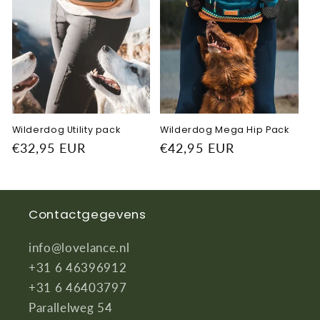
Wilderdog Utility pack
Wilderdog Mega Hip Pack
Regular
€32,95 EUR
Regular
€42,95 EUR
price
price
Contactgegevens
info@lovelance.nl
+31 6 46396912
+31 6 46403797
Parallelweg 54