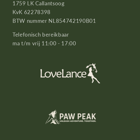
1759 LK Callantsoog
KvK 62278398
BTW nummer NL854742190B01
Telefonisch bereikbaar
ma t/m vrij 11:00 - 17:00