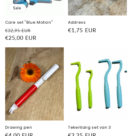
Sale
Care set "Blue Motion"
Address
Regular
Sale
Regular
€1,75 EUR
€32,95 EUR
price
€25,00 EUR
price
price
Drawing pen
Tekentang set van 3
Regular
€4,00 EUR
Regular
€2,25 EUR