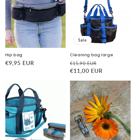
Sale
Hip bag
Cleaning bag large
Regular
€9,95 EUR
Regular
Sale
€15,90 EUR
price
price
€11,00 EUR
price