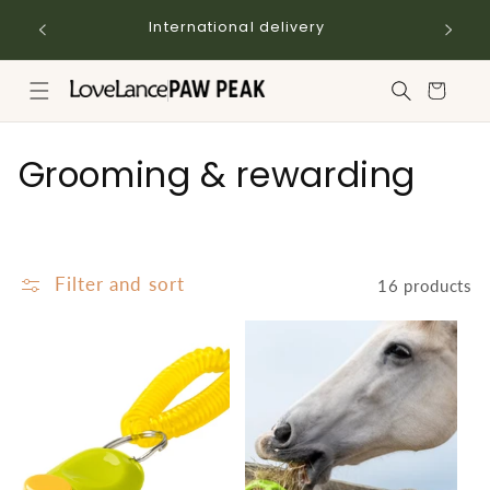
Skip to
International delivery
content
Cart
C
Grooming & rewarding
o
l
Filter and sort
16 products
l
e
c
t
i