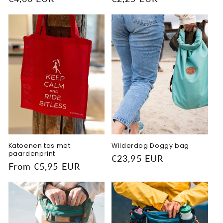
price
price
Katoenen tas met
Wilderdog Doggy bag
paardenprint
Regular
€23,95 EUR
Regular
From €5,95 EUR
price
price