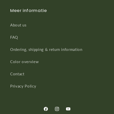
Meer informatie
About us
FAQ
Ordering, shipping & return information
Color overview
Contact
Privacy Policy
Facebook
Instagram
YouTube