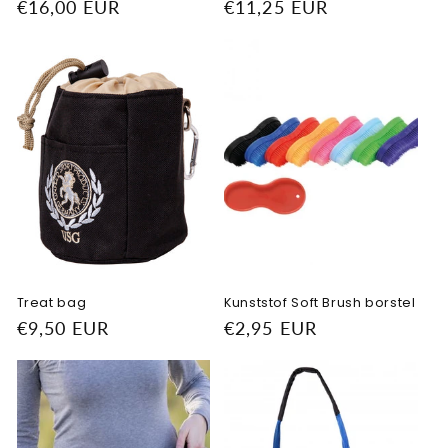
Regular
€16,00 EUR
Regular
€11,25 EUR
price
price
Treat bag
Kunststof Soft Brush borstel
Regular
€9,50 EUR
Regular
€2,95 EUR
price
price