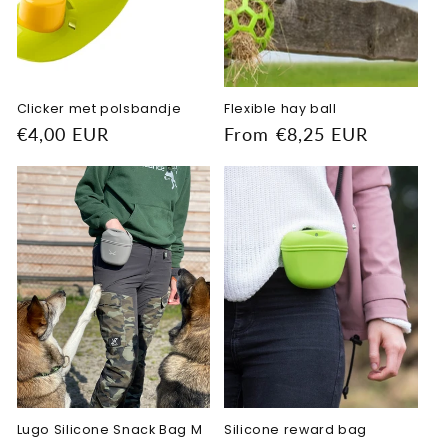
o
n
:
Clicker met polsbandje
Flexible hay ball
Regular
€4,00 EUR
Regular
From €8,25 EUR
price
price
Lugo Silicone Snack Bag M
Silicone reward bag