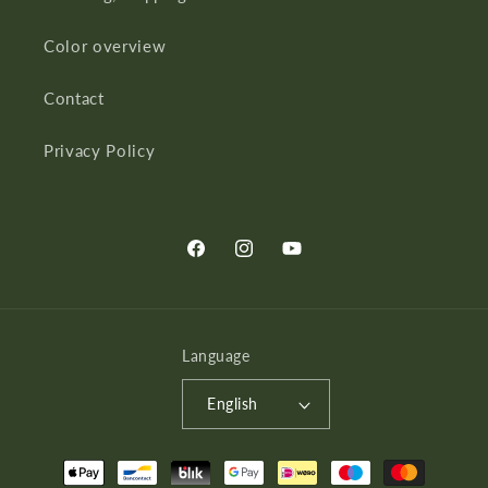
Color overview
Contact
Privacy Policy
Facebook
Instagram
YouTube
Language
English
Payment