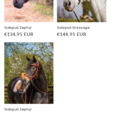
o
n
:
Sidepull Zephyr
Sidepull Dressage
Regular
€134,95 EUR
Regular
€144,95 EUR
price
price
Sidepull Zephyr