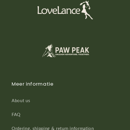
Meer informatie
About us
FAQ
Ordering, shipping & return information