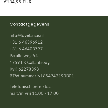
Regular
€134,95 EUR
price
Contactgegevens
info@lovelance.nl
+31 6 46396912
+31 6 46403797
Parallelweg 54
1759 LK Callantsoog
KvK 62278398
BTW nummer NL854742190B01
Telefonisch bereikbaar
ma t/m vrij 11:00 - 17:00